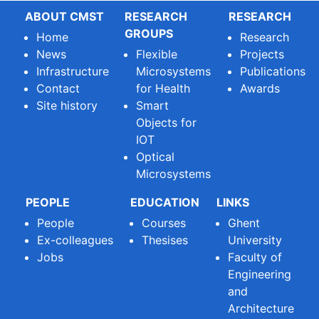
ABOUT CMST
RESEARCH
RESEARCH
GROUPS
Home
Research
News
Flexible
Projects
Infrastructure
Microsystems
Publications
Contact
for Health
Awards
Site history
Smart
Objects for
IOT
Optical
Microsystems
PEOPLE
EDUCATION
LINKS
People
Courses
Ghent
Ex-colleagues
Thesises
University
Jobs
Faculty of
Engineering
and
Architecture