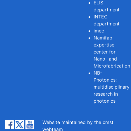
ELIS
department
INTEC
department
imec
Namifab -
expertise
center for
Nano- and
Microfabrication
NB-
Photonics:
multidisciplinary
research in
photonics
Website maintained by the cmst
webteam