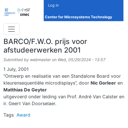
Skip to main content
Log in
Center for Microsystems Technology
BARCO/F.W.O. prijs voor
afstudeerwerken 2001
Submitted by
webmaster
on
Wed, 05/29/2024 - 13:57
Date
1 July, 2001
"Ontwerp en realisatie van een Standalone Board voor
kleurensequentiële microdisplays”, door
Nic Gorleer
en
Matthias De Geyter
uitgevoerd onder leiding van Prof. André Van Calster en
ir. Geert Van Doorselaer.
Tags
Award