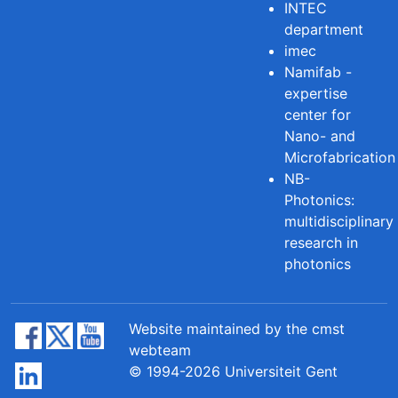
INTEC
department
imec
Namifab -
expertise
center for
Nano- and
Microfabrication
NB-
Photonics:
multidisciplinary
research in
photonics
Website maintained by the cmst
webteam
© 1994-2026 Universiteit Gent