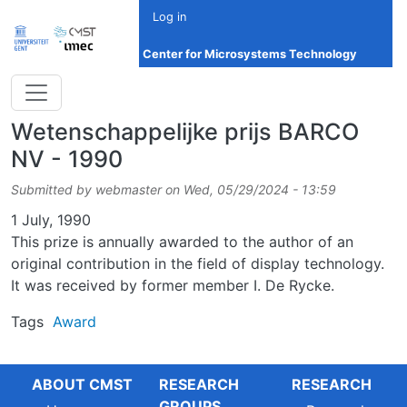
Skip to main content
Log in
Center for Microsystems Technology
Wetenschappelijke prijs BARCO
NV - 1990
Submitted by
webmaster
on
Wed, 05/29/2024 - 13:59
Date
1 July, 1990
This prize is annually awarded to the author of an
original contribution in the field of display technology.
It was received by former member I. De Rycke.
Tags
Award
ABOUT CMST
RESEARCH
RESEARCH
GROUPS