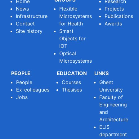
Home
Research
News
Flexible
Projects
Infrastructure
Microsystems
Publications
Contact
for Health
Awards
Site history
Smart
Objects for
IOT
Optical
Microsystems
PEOPLE
EDUCATION
LINKS
People
Courses
Ghent
Ex-colleagues
Thesises
University
Jobs
Faculty of
Engineering
and
Architecture
ELIS
department