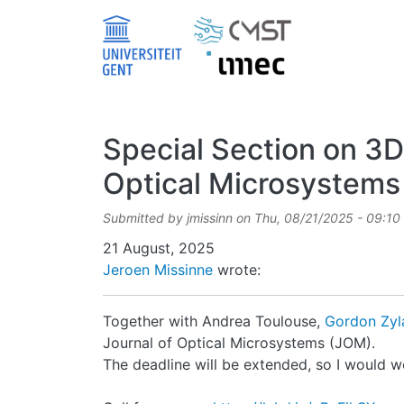
Skip to main content
Special Section on 3D
Optical Microsystems
Submitted by
jmissinn
on
Thu, 08/21/2025 - 09:10
Date
21 August, 2025
Jeroen Missinne
wrote:
Together with Andrea Toulouse,
Gordon Zy
Journal of Optical Microsystems (JOM).
The deadline will be extended, so I would 