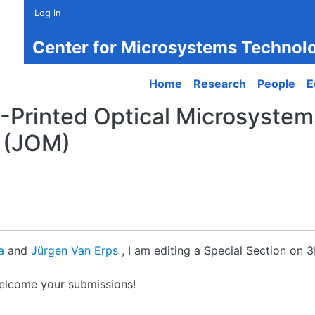
Log in
Center for Microsystems Technol
Main navigation
Home
Research
People
E
-Printed Optical Microsystems
 (JOM)
la
and
Jürgen Van Erps
, I am editing a Special Section on 
welcome your submissions!