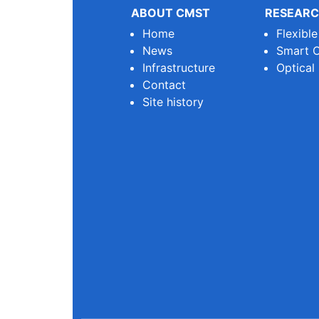
ABOUT CMST
RESEARC
Home
Flexibl
News
Smart O
Infrastructure
Optical
Contact
Site history