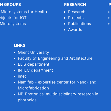
H GROUPS
RESEARCH
P
e Microsystems for Health
Research
bjects for IOT
Projects
 Microsystems
Publications
Awards
LINKS
Ghent University
Faculty of Engineering and Architecture
ELIS department
INTEC department
imec
Namifab - expertise center for Nano- and
Microfabrication
NB-Photonics: multidisciplinary research in
photonics