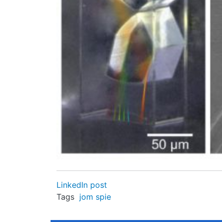
LinkedIn post
Tags
jom
spie