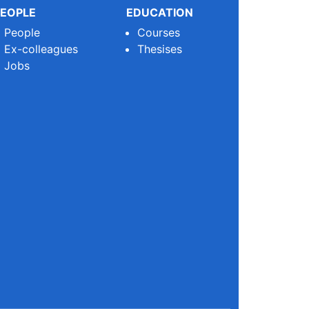
EOPLE
EDUCATION
People
Courses
Ex-colleagues
Thesises
Jobs