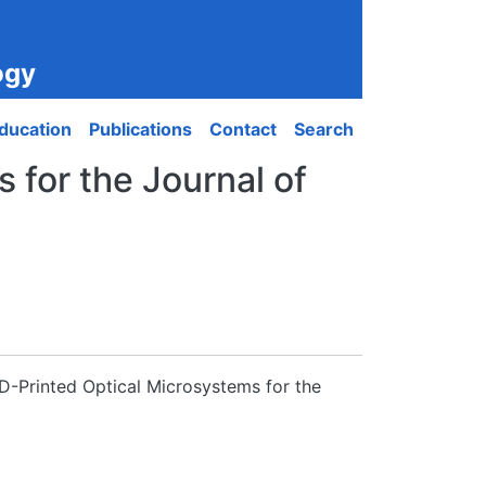
ogy
ducation
Publications
Contact
Search
 for the Journal of
3D-Printed Optical Microsystems for the