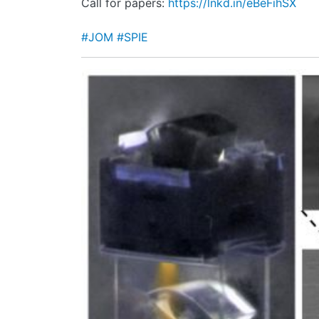
Call for papers:
https://lnkd.in/eBeFihSX
#JOM
#SPIE