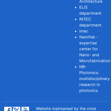
Architecture
ELIS
department
INTEC
department
imec
Namifab -
expertise
center for
Nano- and
Microfabrication
NB-
Photonics:
multidisciplinary
research in
photonics
Website maintained by the cmst