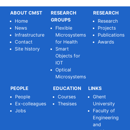
ABOUT CMST
RESEARCH
RESEARCH
GROUPS
Home
Research
News
Flexible
Projects
Infrastructure
Microsystems
Publications
Contact
for Health
Awards
Site history
Smart
Objects for
IOT
Optical
Microsystems
PEOPLE
EDUCATION
LINKS
People
Courses
Ghent
Ex-colleagues
Thesises
University
Jobs
Faculty of
Engineering
and