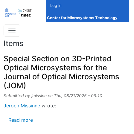
Skip to main content
Log in
Center for Microsystems Technology
Items
Special Section on 3D-Printed
Optical Microsystems for the
Journal of Optical Microsystems
(JOM)
Submitted by
jmissinn
on
Thu, 08/21/2025 - 09:10
Jeroen Missinne
wrote:
about Special Section on 3D-Printed Optica
Read more