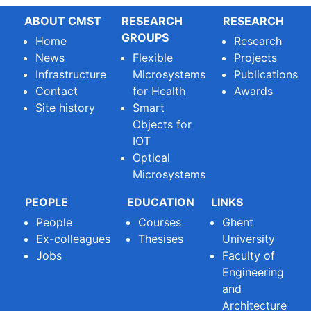
ABOUT CMST
RESEARCH
RESEARCH
GROUPS
Home
Research
News
Flexible
Projects
Infrastructure
Microsystems
Publications
Contact
for Health
Awards
Site history
Smart
Objects for
IOT
Optical
Microsystems
PEOPLE
EDUCATION
LINKS
People
Courses
Ghent
Ex-colleagues
Thesises
University
Jobs
Faculty of
Engineering
and
Architecture