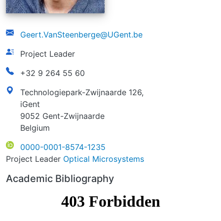
email
Geert.VanSteenberge@UGent.be
function
Project Leader
phonenumber
+32 9 264 55 60
address
Technologiepark-Zwijnaarde 126,
iGent
9052 Gent-Zwijnaarde
Belgium
ORCID
0000-0001-8574-1235
Project Leader
Optical Microsystems
Academic Bibliography