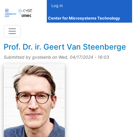
Skip to main content
Log in
Center for Microsystems Technology
title
Prof.
Dr.
ir.
Geert Van Steenberge
Submitted by
gvsteenb
on
Wed, 04/17/2024 - 16:03
picture