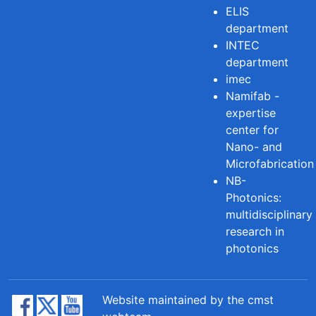
ELIS
department
INTEC
department
imec
Namifab -
expertise
center for
Nano- and
Microfabrication
NB-
Photonics:
multidisciplinary
research in
photonics
Website maintained by the cmst