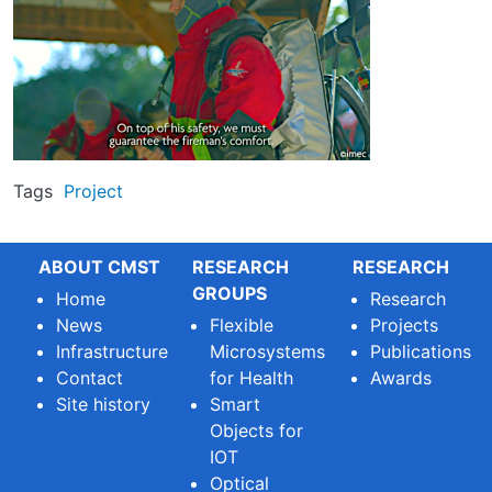
Tags
Project
ABOUT CMST
RESEARCH
RESEARCH
GROUPS
Home
Research
News
Flexible
Projects
Infrastructure
Microsystems
Publications
Contact
for Health
Awards
Site history
Smart
Objects for
IOT
Optical