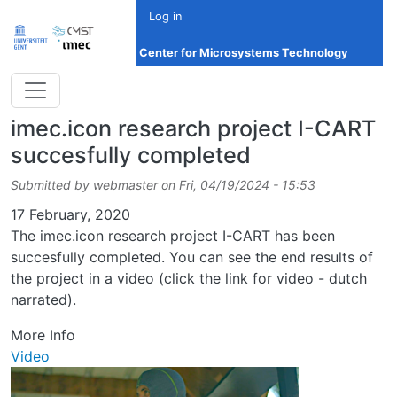
Skip to main content
Log in
Center for Microsystems Technology
imec.icon research project I-CART
succesfully completed
Submitted by
webmaster
on
Fri, 04/19/2024 - 15:53
Date
17 February, 2020
The imec.icon research project I-CART has been
succesfully completed. You can see the end results of
the project in a video (click the link for video - dutch
narrated).
More Info
Video
Image