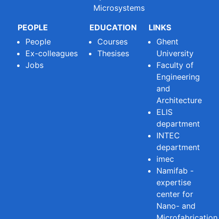
Microsystems
PEOPLE
EDUCATION
LINKS
People
Courses
Ghent
Ex-colleagues
Thesises
University
Jobs
Faculty of
Engineering
and
Architecture
ELIS
department
INTEC
department
imec
Namifab -
expertise
center for
Nano- and
Microfabrication