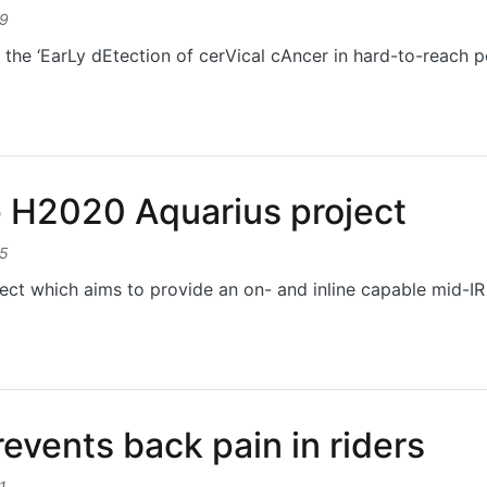
19
the ‘EarLy dEtection of cerVical cAncer in hard-to-reach 
LEVATE project
e H2020 Aquarius project
15
ct which aims to provide an on- and inline capable mid-IR 
H2020 Aquarius project
revents back pain in riders
1