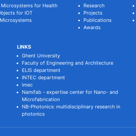
e Microsystems for Health
Research
bjects for IOT
Projects
 Microsystems
Publications
Awards
LINKS
Ghent University
Faculty of Engineering and Architecture
ELIS department
INTEC department
imec
Namifab - expertise center for Nano- and
Microfabrication
NB-Photonics: multidisciplinary research in
photonics