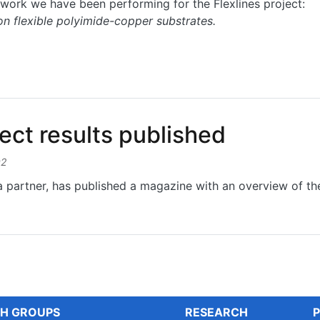
work we have been performing for the Flexlines project:
on flexible polyimide-copper substrates.
nic functionalities on flexible polyimide-copper substrates
ct results published
02
 partner, has published a magazine with an overview of the 
 results published
H GROUPS
RESEARCH
P