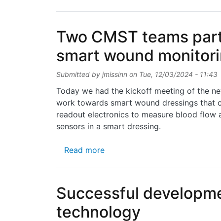
Two CMST teams partic
smart wound monitori
Submitted by
jmissinn
on
Tue, 12/03/2024 - 11:43
Today we had the kickoff meeting of the ne
work towards smart wound dressings that c
readout electronics to measure blood flow a
sensors in a smart dressing.
about Two CMST teams particip
Read more
Successful developmen
technology