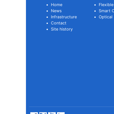
Home
Flexibl
News
Smart O
Infrastructure
Optical
Contact
Site history