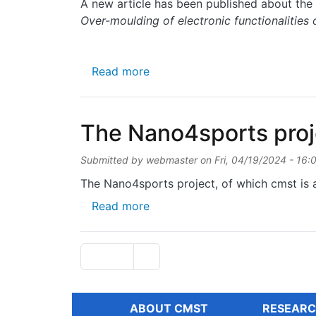
A new article has been published about the 
Over-moulding of electronic functionalities 
about Over-moulding of electro
Read more
The Nano4sports proje
Submitted by
webmaster
on
Fri, 04/19/2024 - 16:
The Nano4sports project, of which cmst is a
about The Nano4sports project
Read more
Pagination
Next page
Page 1
››
ABOUT CMST
RESEARC