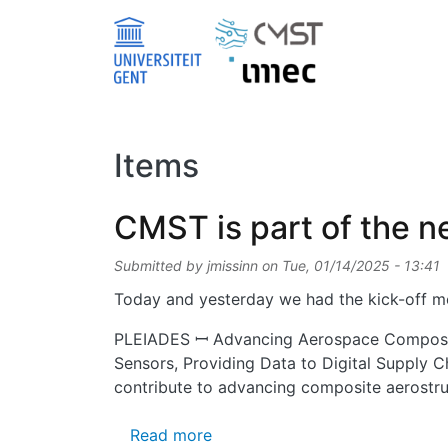
Skip to main content
Items
CMST is part of the 
Submitted by
jmissinn
on
Tue, 01/14/2025 - 13:41
Today and yesterday we had the kick-off me
PLEIADES ꟷ Advancing Aerospace Composite
Sensors, Providing Data to Digital Supply C
contribute to advancing composite aerostruc
about CMST is part of the ne
Read more