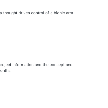
a thought driven control of a bionic arm.
roject information and the concept and
months.