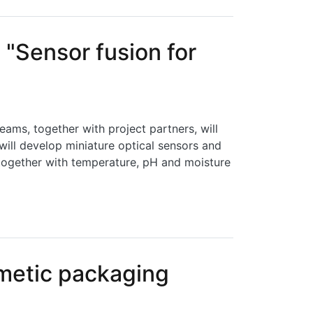
"Sensor fusion for
ms, together with project partners, will
ll develop miniature optical sensors and
 together with temperature, pH and moisture
d monitoring"
rmetic packaging