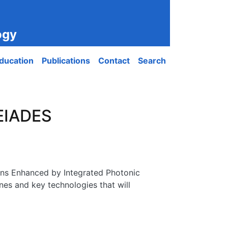
ogy
ducation
Publications
Contact
Search
LEIADES
ns Enhanced by Integrated Photonic
nes and key technologies that will