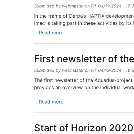
Submitted by
webmaster
on
Fri, 04/19/2024 - 16:
In the frame of Darpa’s HAPTIX development 
Imec is taking part in these activities by it
about Successful development o
Read more
First newsletter of th
Submitted by
webmaster
on
Fri, 04/19/2024 - 16:
The first newsletter of the Aquarius-projec
provides an overview on the individual work
about First newsletter of the A
Read more
Start of Horizon 202