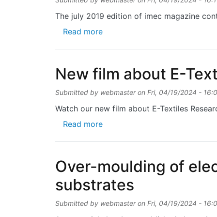
The july 2019 edition of imec magazine cont
about Smart cycling outfit prev
Read more
New film about E-Text
Submitted by
webmaster
on
Fri, 04/19/2024 - 16:
Watch our new film about E-Textiles Researc
about New film about E-Textil
Read more
Over-moulding of elec
substrates
Submitted by
webmaster
on
Fri, 04/19/2024 - 16: