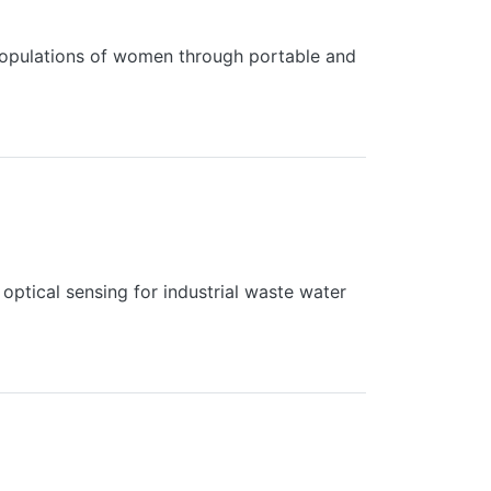
populations of women through portable and
optical sensing for industrial waste water