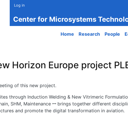
Log in
Center for Microsystems Technol
Main navigation
Home
Research
People
E
new Horizon Europe project P
eting of this new project.
s through Induction Welding & New Vitrimeric Formulatio
hain, SHM, Maintenance ꟷ brings together different discipli
tures and promote the digital transformation in aviation.
w Horizon Europe project PLEIADES