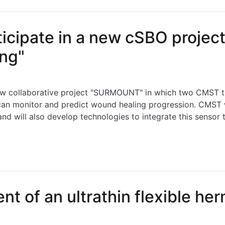
ipate in a new cSBO project 
ng"
w collaborative project "SURMOUNT" in which two CMST tea
an monitor and predict wound healing progression. CMST wi
nd will also develop technologies to integrate this sensor
ate in a new cSBO project "Sensor fusion for smart woun
t of an ultrathin flexible he