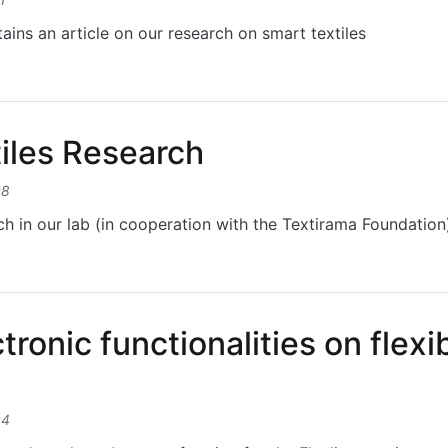
ains an article on our research on smart textiles
ents back pain in riders
iles Research
08
h in our lab (in cooperation with the Textirama Foundation
es Research
tronic functionalities on flex
04