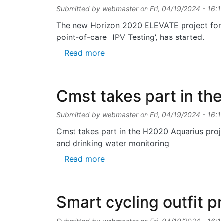
Submitted by
webmaster
on
Fri, 04/19/2024 - 16:
The new Horizon 2020 ELEVATE project for 
point-of-care HPV Testing’, has started.
about Start of Horizon 2020 E
Read more
Cmst takes part in th
Submitted by
webmaster
on
Fri, 04/19/2024 - 16:
Cmst takes part in the H2020 Aquarius proje
and drinking water monitoring
about Cmst takes part in the 
Read more
Smart cycling outfit p
Submitted by
webmaster
on
Fri, 04/19/2024 - 16:1