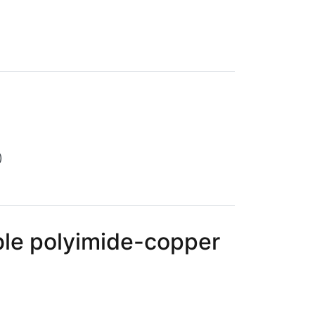
)
ible polyimide-copper