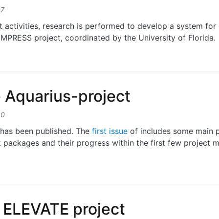
37
activities, research is performed to develop a system for 
s IMPRESS project, coordinated by the University of Florida.
f an ultrathin flexible hermetic packaging technology
e Aquarius-project
30
t has been published. The
first issue
of includes some main p
 packages and their progress within the first few project 
quarius-project
0 ELEVATE project