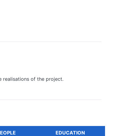
realisations of the project.
EOPLE
EDUCATION