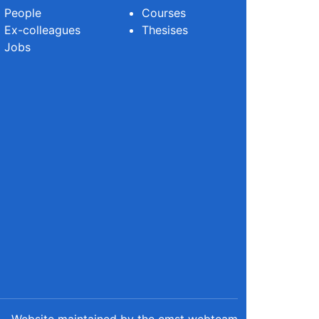
People
Courses
Ex-colleagues
Thesises
Jobs
Website maintained by the cmst webteam