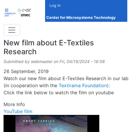
Skip to main content
Log in
Center for Microsystems Technology
New film about E-Textiles
Research
Submitted by
webmaster
on
Fri, 04/19/2024 - 16:08
Date
26 September, 2019
Watch our new film about E-Textiles Research in our lab
(in cooperation with the
Textirama Foundation)
:
Click the link below to watch the film on youtube
More Info
YouTube film
Image