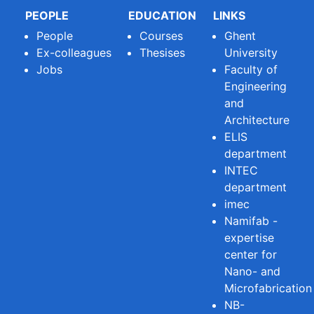
PEOPLE
EDUCATION
LINKS
People
Courses
Ghent
Ex-colleagues
Thesises
University
Jobs
Faculty of
Engineering
and
Architecture
ELIS
department
INTEC
department
imec
Namifab -
expertise
center for
Nano- and
Microfabrication
NB-