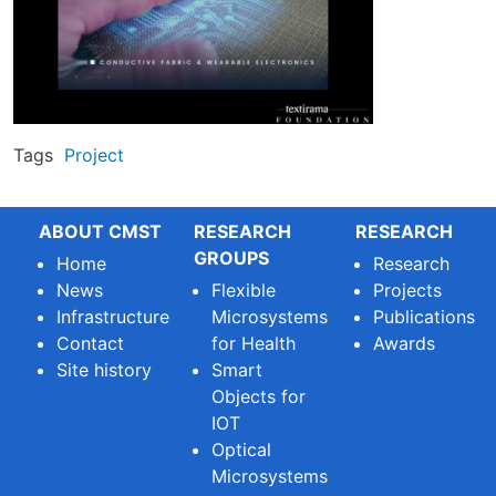
Tags
Project
ABOUT CMST
RESEARCH
RESEARCH
GROUPS
Home
Research
News
Flexible
Projects
Infrastructure
Microsystems
Publications
Contact
for Health
Awards
Site history
Smart
Objects for
IOT
Optical
Microsystems