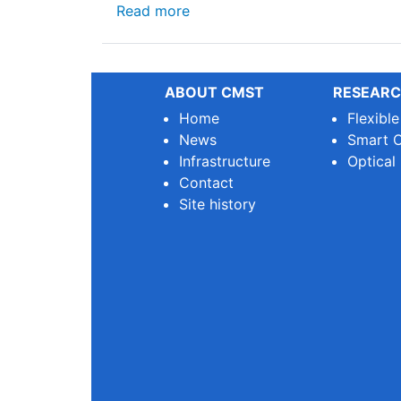
about 🌿 Why We Need Sustainab
Read more
ABOUT CMST
RESEARC
Home
Flexibl
News
Smart O
Infrastructure
Optical
Contact
Site history