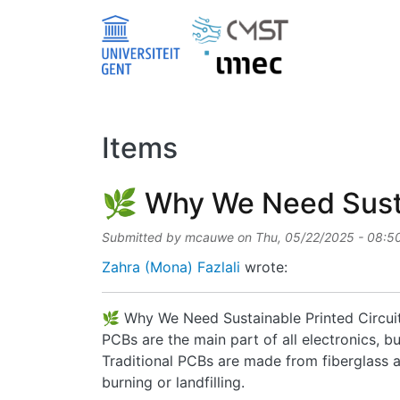
Skip to main content
Items
🌿 Why We Need Sustai
Submitted by
mcauwe
on
Thu, 05/22/2025 - 08:5
Zahra (Mona) Fazlali
wrote:
🌿 Why We Need Sustainable Printed Circui
PCBs are the main part of all electronics, 
Traditional PCBs are made from fiberglass an
burning or landfilling.