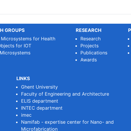
le Printed Circuit Boards (...
H GROUPS
RESEARCH
P
e Microsystems for Health
Research
bjects for IOT
Projects
 Microsystems
Publications
Awards
LINKS
Ghent University
Faculty of Engineering and Architecture
ELIS department
INTEC department
imec
Namifab - expertise center for Nano- and
Microfabrication