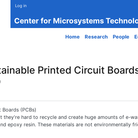
Log in
Center for Microsystems Technol
Main navigation
Home
Research
People
E
nable Printed Circuit Boards 
0
t Boards (PCBs)
but they're hard to recycle and create huge amounts of e-wa
d epoxy resin. These materials are not environmentally frie