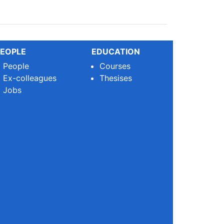
EOPLE
EDUCATION
People
Courses
Ex-colleagues
Thesises
Jobs