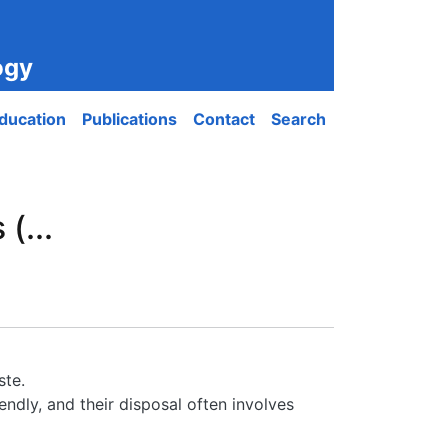
ogy
ducation
Publications
Contact
Search
(...
ste.
ndly, and their disposal often involves