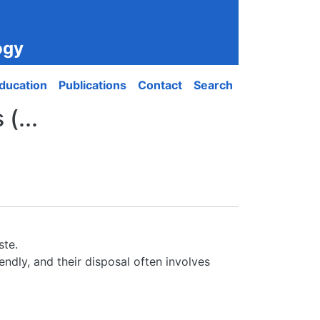
ogy
ducation
Publications
Contact
Search
(...
ste.
ndly, and their disposal often involves