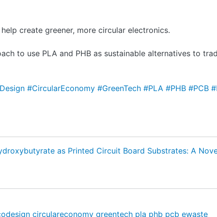
elp create greener, more circular electronics.
ach to use PLA and PHB as sustainable alternatives to tradi
Design
#CircularEconomy
#GreenTech
#PLA
#PHB
#PCB
#
ydroxybutyrate as Printed Circuit Board Substrates: A Nov
codesign
circulareconomy
greentech
pla
phb
pcb
ewaste