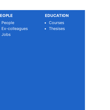
EOPLE
EDUCATION
People
Courses
Ex-colleagues
Thesises
Jobs