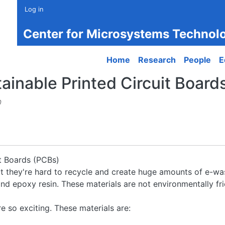
Log in
Center for Microsystems Technol
Main navigation
Home
Research
People
E
nable Printed Circuit Boards 
0
t Boards (PCBs)
but they're hard to recycle and create huge amounts of e-wa
d epoxy resin. These materials are not environmentally frie
 so exciting. These materials are: