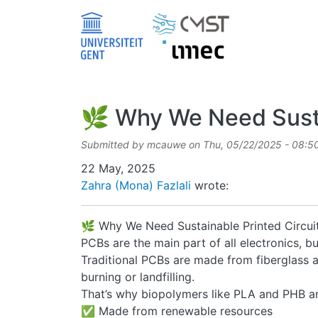
Skip to main content
🌿 Why We Need Sustai
Submitted by
mcauwe
on
Thu, 05/22/2025 - 08:5
Date
22 May, 2025
Zahra (Mona) Fazlali
wrote:
🌿 Why We Need Sustainable Printed Circui
PCBs are the main part of all electronics, 
Traditional PCBs are made from fiberglass an
burning or landfilling.
That’s why biopolymers like PLA and PHB are
✅ Made from renewable resources