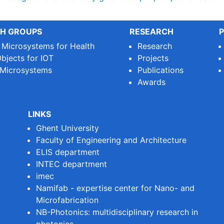
H GROUPS
RESEARCH
P
e Microsystems for Health
Research
bjects for IOT
Projects
 Microsystems
Publications
Awards
LINKS
Ghent University
Faculty of Engineering and Architecture
ELIS department
INTEC department
imec
Namifab - expertise center for Nano- and
Microfabrication
NB-Photonics: multidisciplinary research in