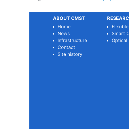
ABOUT CMST
RESEARC
Home
Flexibl
News
Smart O
Infrastructure
Optical
Contact
Site history