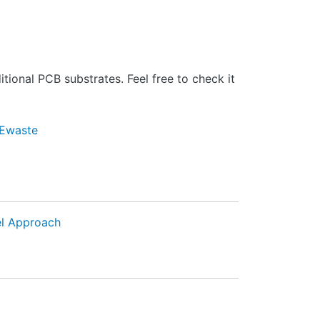
tional PCB substrates. Feel free to check it
Ewaste
el Approach