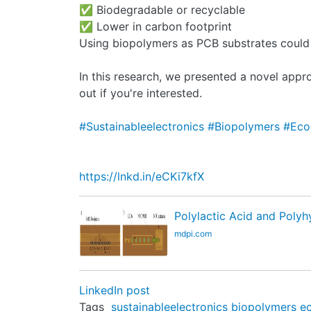
✅ Biodegradable or recyclable
✅ Lower in carbon footprint
Using biopolymers as PCB substrates could h
In this research, we presented a novel appro
out if you're interested.
#Sustainableelectronics
#Biopolymers
#Eco
https://lnkd.in/eCKi7kfX
Polylactic Acid and Polyh
mdpi.com
LinkedIn post
Tags
sustainableelectronics
biopolymers
e