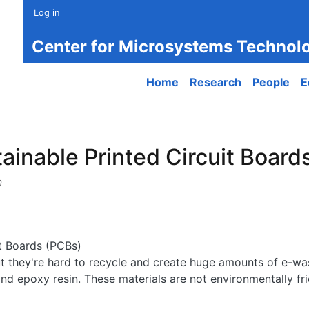
Log in
Center for Microsystems Technol
Main navigation
Home
Research
People
E
nable Printed Circuit Boards 
0
t Boards (PCBs)
but they're hard to recycle and create huge amounts of e-wa
d epoxy resin. These materials are not environmentally frie