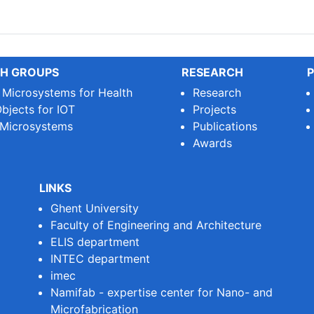
le Printed Circuit Boards (...
H GROUPS
RESEARCH
P
e Microsystems for Health
Research
bjects for IOT
Projects
 Microsystems
Publications
Awards
LINKS
Ghent University
Faculty of Engineering and Architecture
ELIS department
INTEC department
imec
Namifab - expertise center for Nano- and
Microfabrication