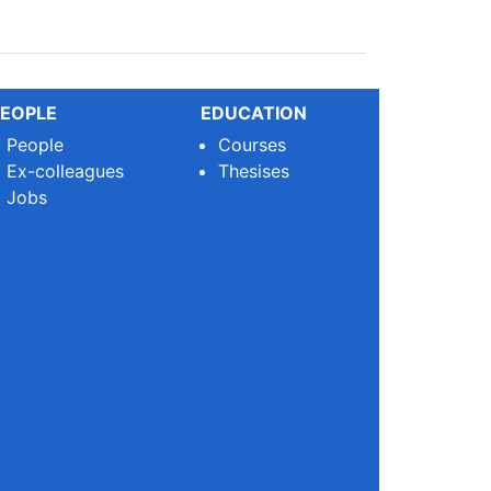
EOPLE
EDUCATION
People
Courses
Ex-colleagues
Thesises
Jobs