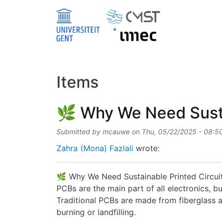
Skip to main content
Items
🌿 Why We Need Sustai
Submitted by
mcauwe
on
Thu, 05/22/2025 - 08:5
Zahra (Mona) Fazlali
wrote:
🌿 Why We Need Sustainable Printed Circui
PCBs are the main part of all electronics, 
Traditional PCBs are made from fiberglass an
burning or landfilling.