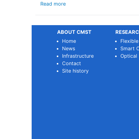
about 🌿 Why We Need Sustainab
Read more
ABOUT CMST
RESEARC
Home
Flexibl
News
Smart O
Infrastructure
Optical
Contact
Site history