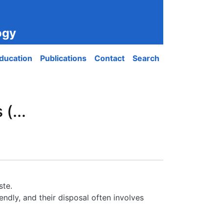
ogy
ducation
Publications
Contact
Search
(...
ste.
ndly, and their disposal often involves