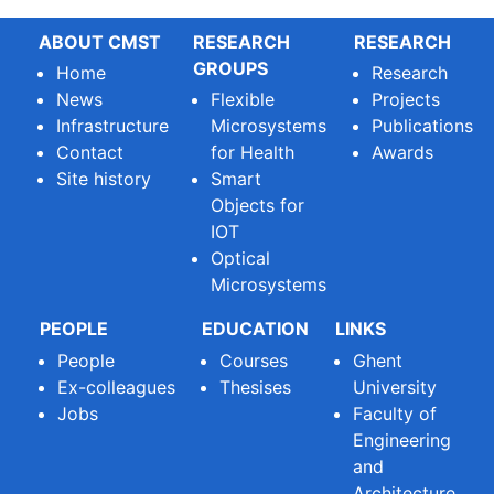
ABOUT CMST
RESEARCH
RESEARCH
GROUPS
Home
Research
News
Flexible
Projects
Infrastructure
Microsystems
Publications
Contact
for Health
Awards
Site history
Smart
Objects for
IOT
Optical
Microsystems
PEOPLE
EDUCATION
LINKS
People
Courses
Ghent
Ex-colleagues
Thesises
University
Jobs
Faculty of
Engineering
and
Architecture