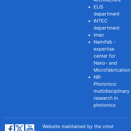
ELIS
department
INTEC
department
imec
Namifab -
expertise
center for
Nano- and
Microfabrication
NB-
Photonics:
multidisciplinary
research in
photonics
Website maintained by the cmst