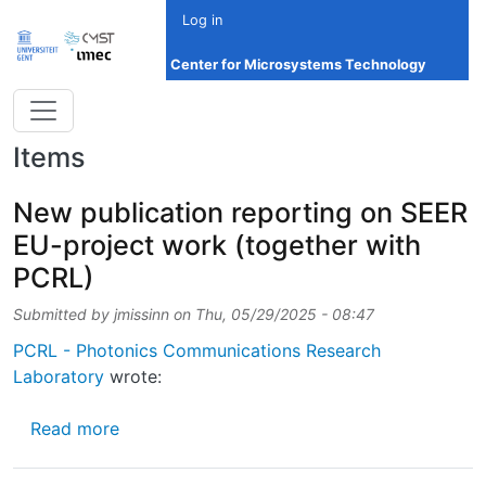
Skip to main content
Log in
Center for Microsystems Technology
Items
New publication reporting on SEER
EU-project work (together with
PCRL)
Submitted by
jmissinn
on
Thu, 05/29/2025 - 08:47
PCRL - Photonics Communications Research
Laboratory
wrote:
about New publication reporting on SEER EU
Read more