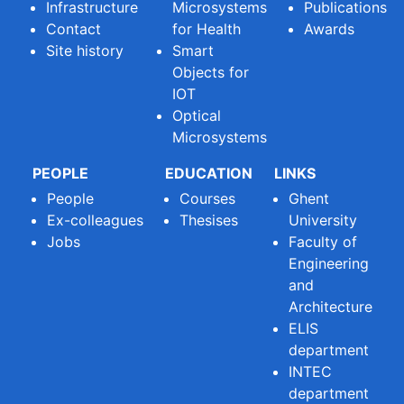
Infrastructure
Microsystems
Publications
Contact
for Health
Awards
Site history
Smart
Objects for
IOT
Optical
Microsystems
PEOPLE
EDUCATION
LINKS
People
Courses
Ghent
Ex-colleagues
Thesises
University
Jobs
Faculty of
Engineering
and
Architecture
ELIS
department
INTEC
department