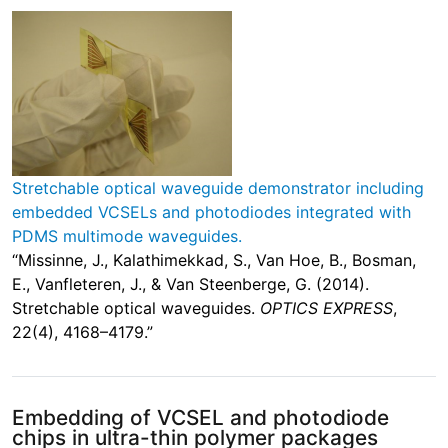
Stretchable optical waveguide demonstrator including
embedded VCSELs and photodiodes integrated with
PDMS multimode waveguides.
“Missinne, J., Kalathimekkad, S., Van Hoe, B., Bosman,
E., Vanfleteren, J., & Van Steenberge, G. (2014).
Stretchable optical waveguides.
OPTICS EXPRESS
,
22(4), 4168–4179.”
Embedding of VCSEL and photodiode
chips in ultra-thin polymer packages