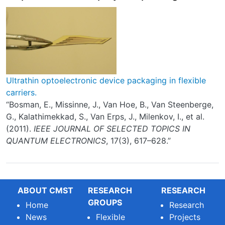
Ultrathin optoelectronic device packaging in flexible
carriers.
“Bosman, E., Missinne, J., Van Hoe, B., Van Steenberge,
G., Kalathimekkad, S., Van Erps, J., Milenkov, I., et al.
(2011).
IEEE JOURNAL OF SELECTED TOPICS IN
QUANTUM ELECTRONICS
, 17(3), 617–628.”
ABOUT CMST
RESEARCH
RESEARCH
GROUPS
Home
Research
News
Flexible
Projects