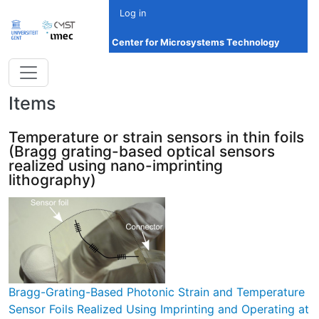
Skip to main content
Log in
Center for Microsystems Technology
Items
Temperature or strain sensors in thin foils
(Bragg grating-based optical sensors
realized using nano-imprinting
lithography)
Bragg-Grating-Based Photonic Strain and Temperature
Sensor Foils Realized Using Imprinting and Operating at