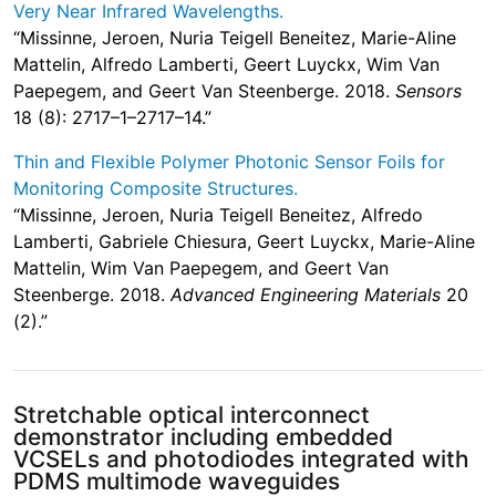
Very Near Infrared Wavelengths.
“Missinne, Jeroen, Nuria Teigell Beneitez, Marie-Aline
Mattelin, Alfredo Lamberti, Geert Luyckx, Wim Van
Paepegem, and Geert Van Steenberge. 2018.
Sensors
18 (8): 2717–1–2717–14.”
Thin and Flexible Polymer Photonic Sensor Foils for
Monitoring Composite Structures.
“Missinne, Jeroen, Nuria Teigell Beneitez, Alfredo
Lamberti, Gabriele Chiesura, Geert Luyckx, Marie-Aline
Mattelin, Wim Van Paepegem, and Geert Van
Steenberge. 2018.
Advanced Engineering Materials
20
(2).”
Stretchable optical interconnect
demonstrator including embedded
VCSELs and photodiodes integrated with
PDMS multimode waveguides