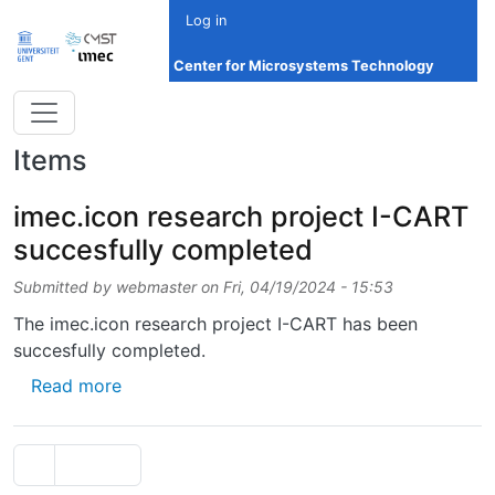
Skip to main content
Log in
Center for Microsystems Technology
Items
imec.icon research project I-CART
succesfully completed
Submitted by
webmaster
on
Fri, 04/19/2024 - 15:53
The imec.icon research project I-CART has been
succesfully completed.
about imec.icon research project I-CART su
Read more
Pagination
Previous page
‹‹
Page 2