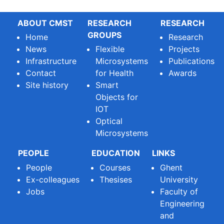
ABOUT CMST
RESEARCH
RESEARCH
GROUPS
Home
Research
News
Flexible
Projects
Infrastructure
Microsystems
Publications
Contact
for Health
Awards
Site history
Smart
Objects for
IOT
Optical
Microsystems
PEOPLE
EDUCATION
LINKS
People
Courses
Ghent
Ex-colleagues
Thesises
University
Jobs
Faculty of
Engineering
and