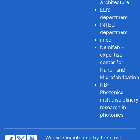
Architecture
ELIS
department
INTEC
department
imec
Namifab -
expertise
center for
Nano- and
Microfabrication
NB-
Photonics:
multidisciplinary
research in
photonics
Website maintained by the cmst