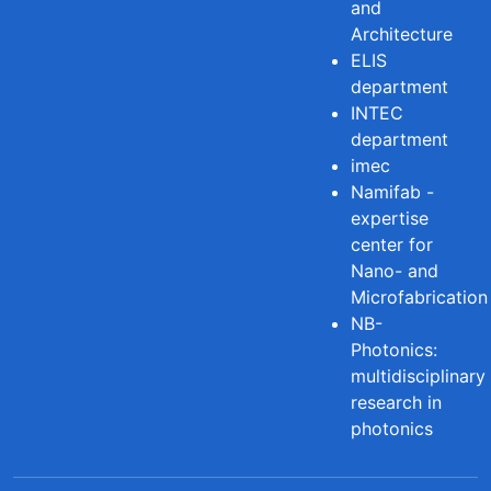
and
Architecture
ELIS
department
INTEC
department
imec
Namifab -
expertise
center for
Nano- and
Microfabrication
NB-
Photonics:
multidisciplinary
research in
photonics