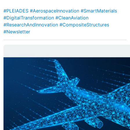
#PLEIADES
#AerospaceInnovation
#SmartMaterials
#DigitalTransformation
#CleanAviation
#ResearchAndInnovation
#CompositeStructures
#Newsletter