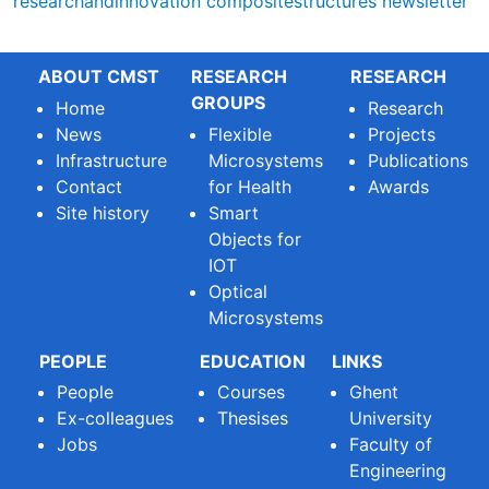
researchandinnovation
compositestructures
newsletter
ABOUT CMST
RESEARCH
RESEARCH
GROUPS
Home
Research
News
Flexible
Projects
Infrastructure
Microsystems
Publications
Contact
for Health
Awards
Site history
Smart
Objects for
IOT
Optical
Microsystems
PEOPLE
EDUCATION
LINKS
People
Courses
Ghent
Ex-colleagues
Thesises
University
Jobs
Faculty of
Engineering