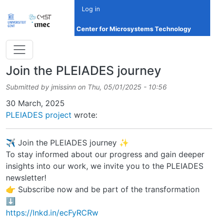
Skip to main content
Log in
Center for Microsystems Technology
Join the PLEIADES journey
Submitted by
jmissinn
on
Thu, 05/01/2025 - 10:56
Date
30 March, 2025
PLEIADES project
wrote:
✈️ Join the PLEIADES journey ✨
To stay informed about our progress and gain deeper
insights into our work, we invite you to the PLEIADES
newsletter!
👉 Subscribe now and be part of the transformation
⬇️
https://lnkd.in/ecFyRCRw