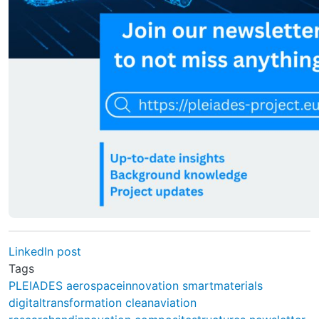
LinkedIn post
Tags
PLEIADES
aerospaceinnovation
smartmaterials
digitaltransformation
cleanaviation