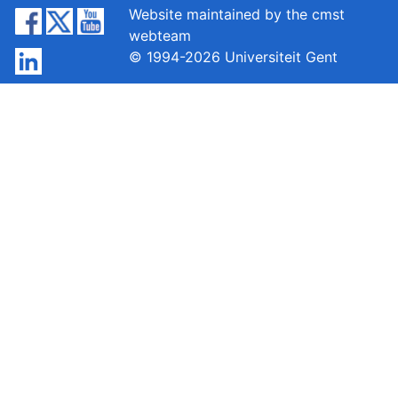
Website maintained by the cmst
webteam
© 1994-2026 Universiteit Gent