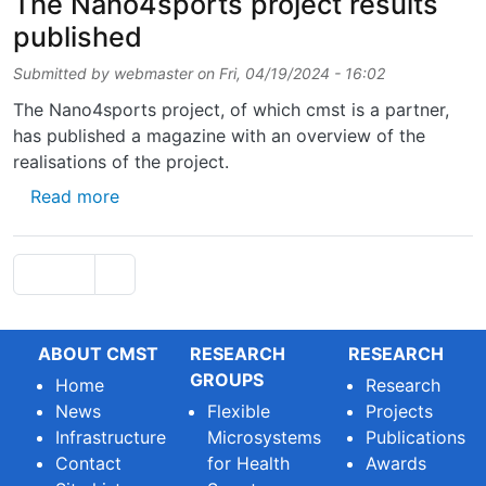
The Nano4sports project results
published
Submitted by
webmaster
on
Fri, 04/19/2024 - 16:02
The Nano4sports project, of which cmst is a partner,
has published a magazine with an overview of the
realisations of the project.
about The Nano4sports project results publ
Read more
Pagination
Next page
Page 1
››
ABOUT CMST
RESEARCH
RESEARCH
GROUPS
Home
Research
News
Flexible
Projects
Infrastructure
Microsystems
Publications
Contact
for Health
Awards