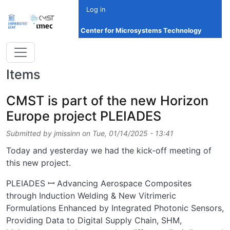
Skip to main content
Log in
Center for Microsystems Technology
Items
CMST is part of the new Horizon
Europe project PLEIADES
Submitted by
jmissinn
on
Tue, 01/14/2025 - 13:41
Today and yesterday we had the kick-off meeting of
this new project.
PLEIADES ꟷ Advancing Aerospace Composites
through Induction Welding & New Vitrimeric
Formulations Enhanced by Integrated Photonic Sensors,
Providing Data to Digital Supply Chain, SHM,