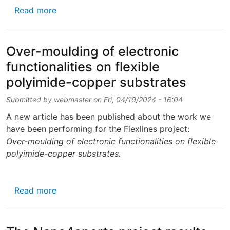
about New film about E-Textiles Research
Read more
Over-moulding of electronic
functionalities on flexible
polyimide-copper substrates
Submitted by
webmaster
on
Fri, 04/19/2024 - 16:04
A new article has been published about the work we
have been performing for the Flexlines project:
Over-moulding of electronic functionalities on flexible
polyimide-copper substrates.
about Over-moulding of electronic functional
Read more