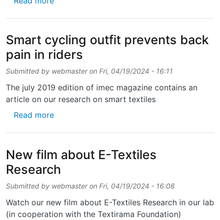
Read more
Smart cycling outfit prevents back
pain in riders
Submitted by
webmaster
on
Fri, 04/19/2024 - 16:11
The july 2019 edition of imec magazine contains an
article on our research on smart textiles
about Smart cycling outfit prevents back pai
Read more
New film about E-Textiles
Research
Submitted by
webmaster
on
Fri, 04/19/2024 - 16:08
Watch our new film about E-Textiles Research in our lab
(in cooperation with the Textirama Foundation)