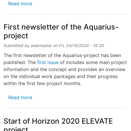
about Successful development of an ultrathi
Read more
First newsletter of the Aquarius-
project
Submitted by
webmaster
on
Fri, 04/19/2024 - 16:30
The first newsletter of the Aquarius-project has been
published. The
first issue
of includes some main project
information and the concept and provides an overview
on the individual work packages and their progress
within the first few project months.
about First newsletter of the Aquarius-proje
Read more
Start of Horizon 2020 ELEVATE
project