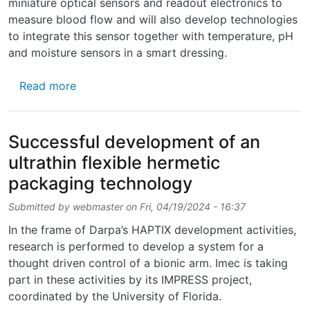
miniature optical sensors and readout electronics to
measure blood flow and will also develop technologies
to integrate this sensor together with temperature, pH
and moisture sensors in a smart dressing.
about Two CMST teams participate in a new
Read more
Successful development of an
ultrathin flexible hermetic
packaging technology
Submitted by
webmaster
on
Fri, 04/19/2024 - 16:37
In the frame of Darpa’s HAPTIX development activities,
research is performed to develop a system for a
thought driven control of a bionic arm. Imec is taking
part in these activities by its IMPRESS project,
coordinated by the University of Florida.