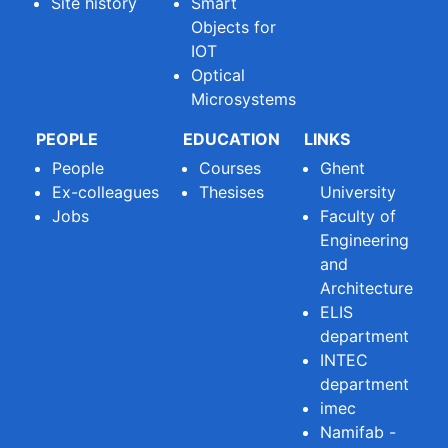
Site history
Smart
Objects for
IOT
Optical
Microsystems
PEOPLE
EDUCATION
LINKS
People
Courses
Ghent
Ex-colleagues
Thesises
University
Jobs
Faculty of
Engineering
and
Architecture
ELIS
department
INTEC
department
imec
Namifab -