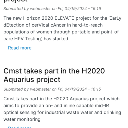
Submitted by
webmaster
on
Fri, 04/19/2024 - 16:19
The new Horizon 2020 ELEVATE project for the ‘EarLy
dEtection of cerVical cAncer in hard-to-reach
populations of women through portable and point-of-
care HPV Testing’, has started.
about Start of Horizon 2020 ELEVATE proje
Read more
Cmst takes part in the H2020
Aquarius project
Submitted by
webmaster
on
Fri, 04/19/2024 - 16:15
Cmst takes part in the H2020 Aquarius project which
aims to provide an on- and inline capable mid-IR
optical sensing for industrial waste water and drinking
water monitoring
about Cmst takes part in the H2020 Aquariu