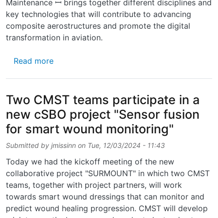
Maintenance ꟷ brings together different disciplines and
key technologies that will contribute to advancing
composite aerostructures and promote the digital
transformation in aviation.
about CMST is part of the new Horizon Eur
Read more
Two CMST teams participate in a
new cSBO project "Sensor fusion
for smart wound monitoring"
Submitted by
jmissinn
on
Tue, 12/03/2024 - 11:43
Today we had the kickoff meeting of the new
collaborative project "SURMOUNT" in which two CMST
teams, together with project partners, will work
towards smart wound dressings that can monitor and
predict wound healing progression. CMST will develop